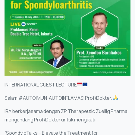
INTERNATIONAL GUEST LECTURE
Salam #AUTOIMUN-AUTOINFLAMASI Prof/Dokter.
IRA berkerjasama dengan ZP Therapeutic Zuellig Pharma
mengundang Prof/Dokter untuk mengikuti:
”SpondyloTalks – Elevate the Treatment for