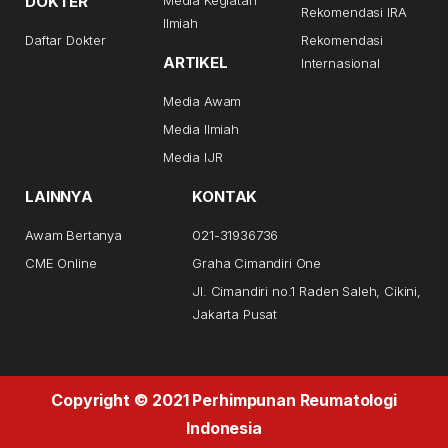
DOKTER
Rekomendasi IRA
Ilmiah
Daftar Dokter
Rekomendasi
ARTIKEL
Internasional
Media Awam
Media Ilmiah
Media IJR
LAINNYA
KONTAK
Awam Bertanya
021-31936736
CME Online
Graha Cimandiri One
Jl. Cimandiri no.1 Raden Saleh, Cikini,
Jakarta Pusat
Copyright © 2021 Perhimpunan Reumatologi
Indonesia