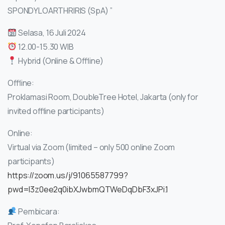
SPONDYLOARTHRIRIS (SpA) ”
Selasa, 16 Juli 2024
12.00-15.30 WIB
Hybrid (Online & Offline)
Offline:
Proklamasi Room, DoubleTree Hotel, Jakarta (only for
invited offline participants)
Online:
Virtual via Zoom (limited – only 500 online Zoom
participants)
https://zoom.us/j/91065587799?
pwd=l3z0ee2q0ibXJwbmQTWeDqDbF3xJPi.1
Pembicara: