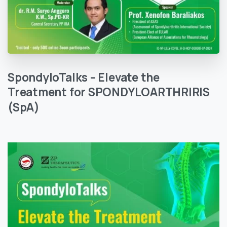
SpondyloTalks
–
Elevate
the
Treatment
for
SPONDYLOARTHRIRIS
(SpA)