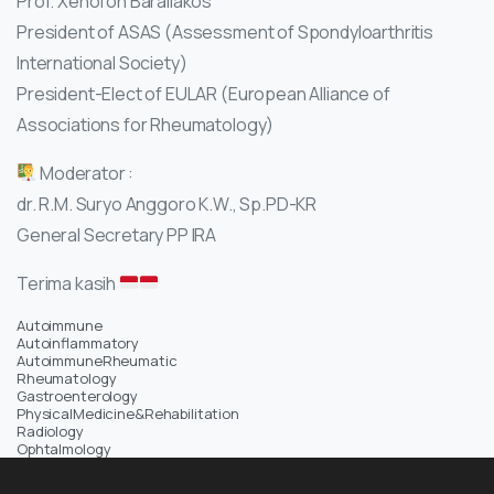
Prof. Xenofon Baraliakos
President of ASAS (Assessment of Spondyloarthritis
International Society)
President-Elect of EULAR (European Alliance of
Associations for Rheumatology)
Moderator :
dr. R.M. Suryo Anggoro K.W., Sp.PD-KR
General Secretary PP IRA
Terima kasih
Autoimmune
Autoinflammatory
AutoimmuneRheumatic
Rheumatology
Gastroenterology
PhysicalMedicine&Rehabilitation
Radiology
Ophtalmology