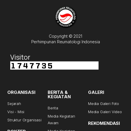
Copyright © 2021
Perhimpunan Reumatologi Indonesia
Visitor
ORGANISASI
BERITA &
GALERI
KEGIATAN
Sejarah
Media Galeri Foto
Berita
Visi - Misi
Media Galeri Video
Media Kegiatan
Struktur Organisasi
Awam
REKOMENDASI
Media Kegiatan