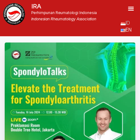
IRA
Perhimpunan Reumatologi Indonesia
Indonesian Rheumatology Association
ID
EN