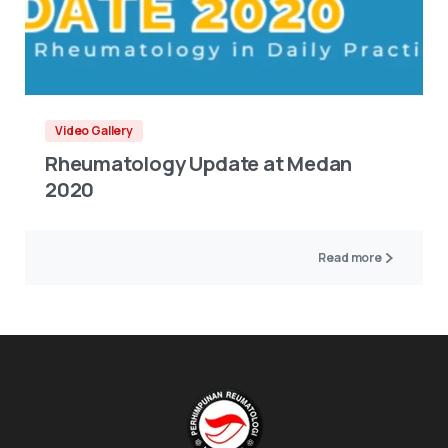
Video Gallery
Rheumatology Update at Medan
2020
Read more