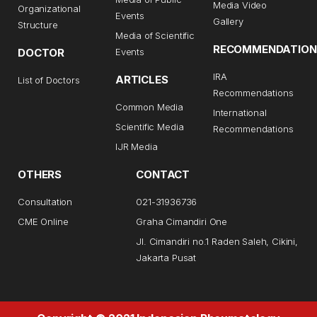
Media Video
Organizational
Events
Gallery
Structure
Media of Scientific
RECOMMENDATION
DOCTOR
Events
IRA
ARTICLES
List of Doctors
Recommendations
Common Media
International
Scientific Media
Recommendations
IJR Media
OTHERS
CONTACT
Consultation
021-31936736
CME Online
Graha Cimandiri One
Jl. Cimandiri no.1 Raden Saleh, Cikini,
Jakarta Pusat