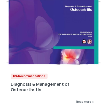
IRA Recommendations
Diagnosis & Management of
Osteoarthritis
Read more