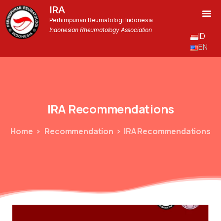
IRA
Perhimpunan Reumatologi Indonesia
Indonesian Rheumatology Association
ID
EN
IRA
Recommendations
Home
Recommendation
IRA Recommendations