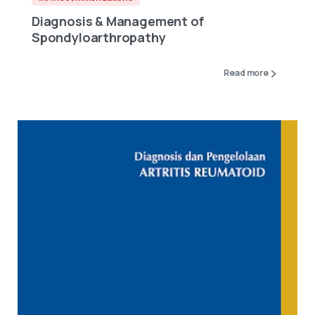
Diagnosis & Management of
Spondyloarthropathy
Read more