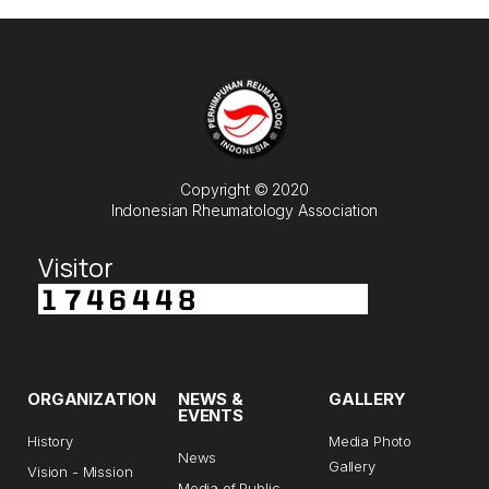
Copyright © 2020
Indonesian Rheumatology Association
Visitor
ORGANIZATION
NEWS &
GALLERY
EVENTS
History
Media Photo
News
Gallery
Vision - Mission
Media of Public