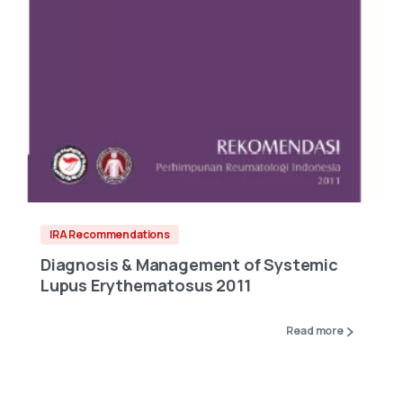
IRA Recommendations
Diagnosis & Management of Systemic
Lupus Erythematosus 2011
Read more