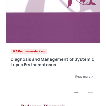
IRA Recommendations
Diagnosis and Management of Systemic
Lupus Erythematosus
Read more