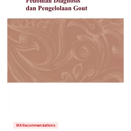
IRA Recommendations