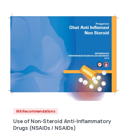
IRA Recommendations
Use of Non-Steroid Anti-Inflammatory
Drugs (NSAIDs / NSAIDs)