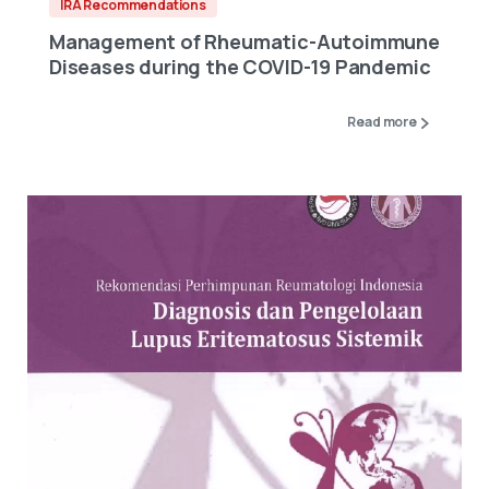
IRA Recommendations
Management of Rheumatic-Autoimmune
Diseases during the COVID-19 Pandemic
Read more