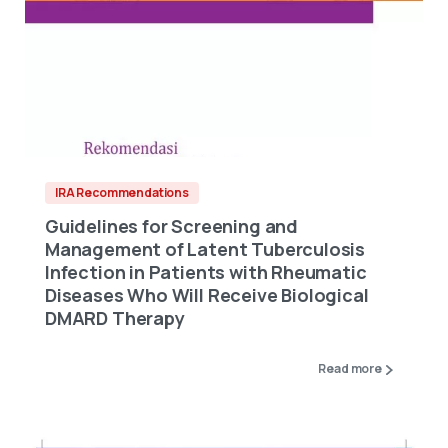
IRA Recommendations
Guidelines for Screening and
Management of Latent Tuberculosis
Infection in Patients with Rheumatic
Diseases Who Will Receive Biological
DMARD Therapy
Read more