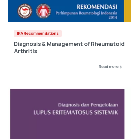
IRA Recommendations
Diagnosis & Management of Rheumatoid
Arthritis
Read more