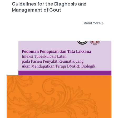
Guidelines for the Diagnosis and
Management of Gout
Read more