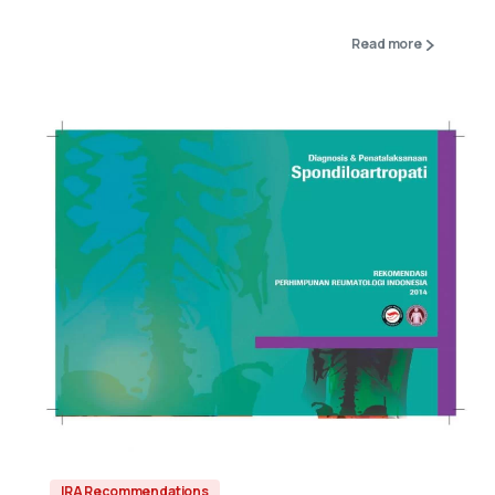
Read more
IRA Recommendations