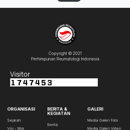
Copyright © 2021
Perhimpunan Reumatologi Indonesia
Visitor
ORGANISASI
BERITA &
GALERI
KEGIATAN
Sejarah
Media Galeri Foto
Berita
Visi - Misi
Media Galeri Video