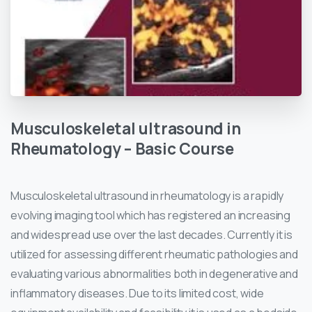
Musculoskeletal
ultrasound
in
Rheumatology
–
Basic
Course
Musculoskeletal ultrasound in rheumatology is a rapidly
evolving imaging tool which has registered an increasing
and widespread use over the last decades. Currently it is
utilized for assessing different rheumatic pathologies and
evaluating various abnormalities both in degenerative and
inflammatory diseases. Due to its limited cost, wide