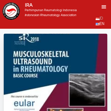
IRA
Perhimpunan Reumatologi Indonesia
Indonesian Rheumatology Association
ID
EN