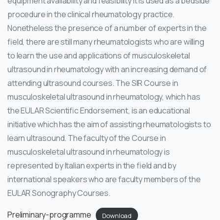
equipment availability and feasibility it is used as a bedside
procedure in the clinical rheumatology practice.
Nonetheless the presence of a number of experts in the
field, there are still many rheumatologists who are willing
to learn the use and applications of musculoskeletal
ultrasound in rheumatology with an increasing demand of
attending ultrasound courses. The SIR Course in
musculoskeletal ultrasound in rheumatology, which has
the EULAR Scientific Endorsement, is an educational
initiative which has the aim of assisting rheumatologists to
learn ultrasound. The faculty of the Course in
musculoskeletal ultrasound in rheumatology is
represented by Italian experts in the field and by
international speakers who are faculty members of the
EULAR Sonography Courses.
Preliminary-programme
Download