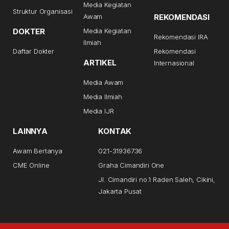
Media Kegiatan
Struktur Organisasi
Awam
REKOMENDASI
DOKTER
Media Kegiatan
Rekomendasi IRA
Ilmiah
Daftar Dokter
Rekomendasi
ARTIKEL
Internasional
Media Awam
Media Ilmiah
Media IJR
LAINNYA
KONTAK
Awam Bertanya
021-31936736
CME Online
Graha Cimandiri One
Jl. Cimandiri no.1 Raden Saleh, Cikini,
Jakarta Pusat