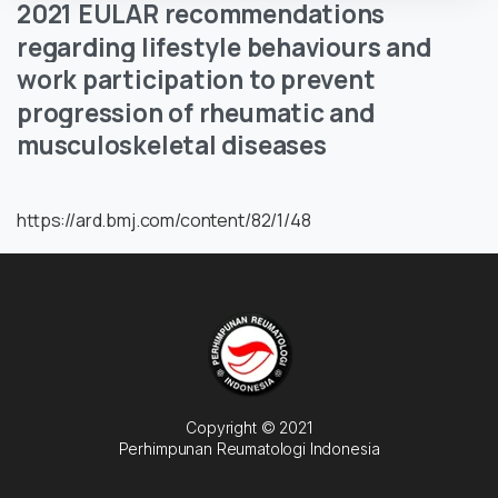
2021
EULAR
recommendations
regarding
lifestyle
behaviours
and
work
participation
to
prevent
progression
of
rheumatic
and
musculoskeletal
diseases
https://ard.bmj.com/content/82/1/48
Copyright © 2021
Perhimpunan Reumatologi Indonesia