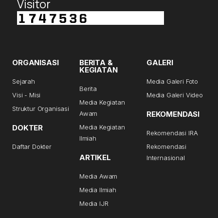
Visitor
ORGANISASI
BERITA &
GALERI
KEGIATAN
Sejarah
Media Galeri Foto
Berita
Visi - Misi
Media Galeri Video
Media Kegiatan
Struktur Organisasi
Awam
REKOMENDASI
DOKTER
Media Kegiatan
Rekomendasi IRA
Ilmiah
Daftar Dokter
Rekomendasi
ARTIKEL
Internasional
Media Awam
Media Ilmiah
Media IJR