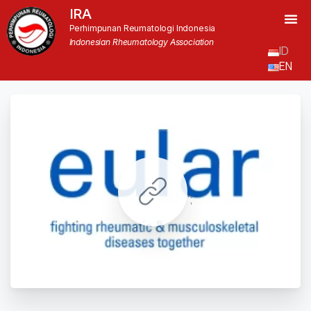
IRA
Perhimpunan Reumatologi Indonesia
Indonesian Rheumatology Association
ID
EN
';