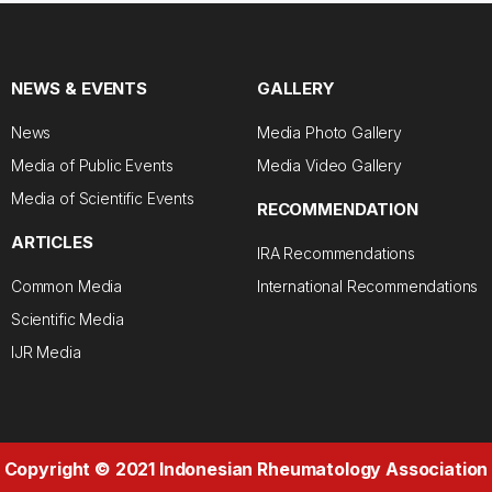
NEWS & EVENTS
GALLERY
News
Media Photo Gallery
Media of Public Events
Media Video Gallery
Media of Scientific Events
RECOMMENDATION
ARTICLES
IRA Recommendations
Common Media
International Recommendations
Scientific Media
IJR Media
Copyright © 2021 Indonesian Rheumatology Association