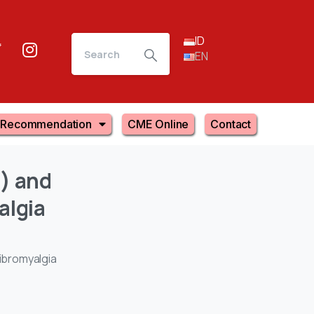
ID
EN
Recommendation
CME Online
Contact
)
and
algia
ibromyalgia