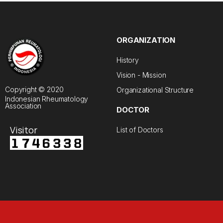
ORGANIZATION
History
Vision - Mission
Copyright © 2020
Organizational Structure
Indonesian Rheumatology
Association
DOCTOR
Visitor
List of Doctors