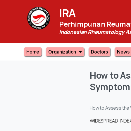
IRA
Perhimpunan Reumat
Indonesian Rheumatology As
Home
Organization
Doctors
News 
How
to
As
Symptom
How to Assess the 
WIDESPREAD-INDEX