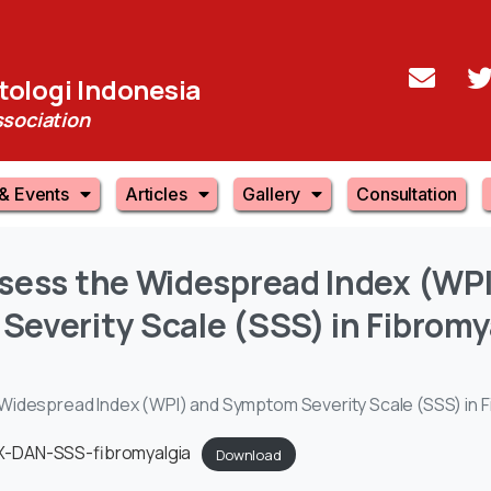
ologi Indonesia
sociation
& Events
Articles
Gallery
Consultation
sess
the
Widespread
Index
(WPI
Severity
Scale
(SSS)
in
Fibromy
Widespread Index (WPI) and Symptom Severity Scale (SSS) in F
-DAN-SSS-fibromyalgia
Download