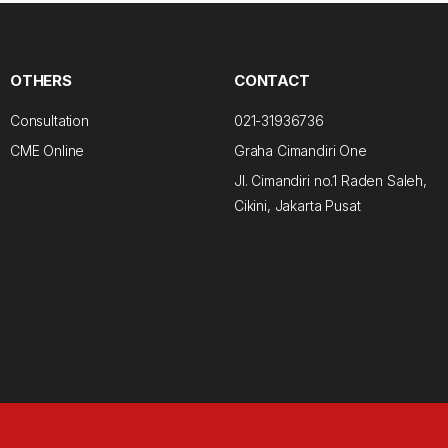
OTHERS
CONTACT
Consultation
021-31936736
CME Online
Graha Cimandiri One
Jl. Cimandiri no.1 Raden Saleh,
Cikini, Jakarta Pusat