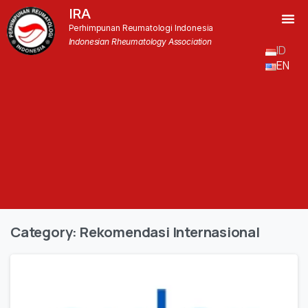
IRA
Perhimpunan Reumatologi Indonesia
Indonesian Rheumatology Association
ID
EN
Category:
Rekomendasi Internasional