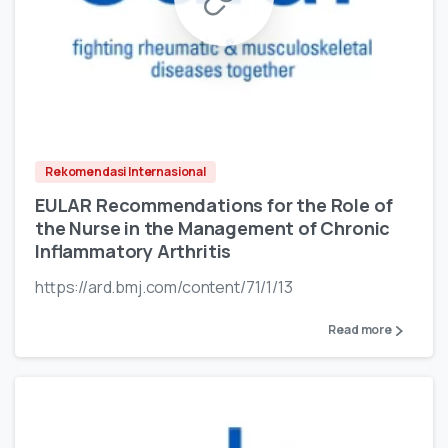
Rekomendasi Internasional
EULAR Recommendations for the Role of
the Nurse in the Management of Chronic
Inflammatory Arthritis
https://ard.bmj.com/content/71/1/13
Read more