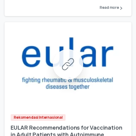
Read more
Rekomendasi Internasional
EULAR Recommendations for Vaccination
in Adult Patients with Autoimmune