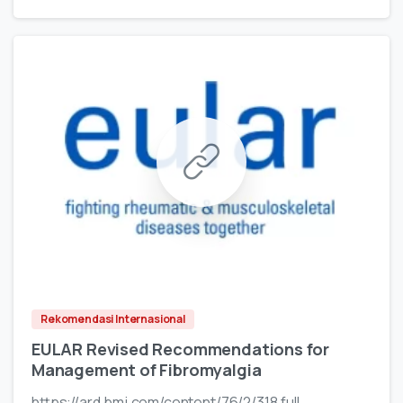
Rekomendasi Internasional
EULAR Revised Recommendations for
Management of Fibromyalgia
https://ard.bmj.com/content/76/2/318.full