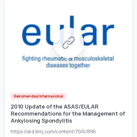
Rekomendasi Internasional
2010 Update of the ASAS/EULAR
Recommendations for the Management of
Ankylosing Spondylitis
https://ard.bmj.com/content/70/6/896