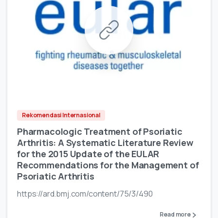
Rekomendasi Internasional
Pharmacologic Treatment of Psoriatic
Arthritis: A Systematic Literature Review
for the 2015 Update of the EULAR
Recommendations for the Management of
Psoriatic Arthritis
https://ard.bmj.com/content/75/3/490
Read more