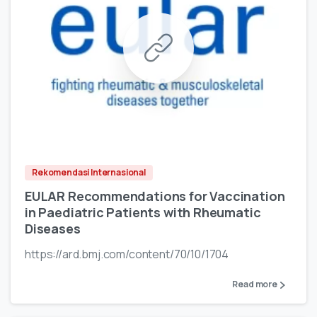
Rekomendasi Internasional
EULAR Recommendations for Vaccination
in Paediatric Patients with Rheumatic
Diseases
https://ard.bmj.com/content/70/10/1704
Read more