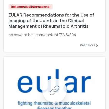
Rekomendasi Internasional
EULAR Recommendations for the Use of
Imaging of the Joints in the Clinical
Management of Rheumatoid Arthritis
https://ard.bmj.com/content/72/6/804
Read more