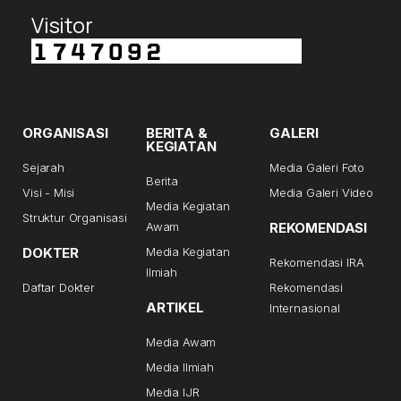
Visitor
ORGANISASI
BERITA &
GALERI
KEGIATAN
Sejarah
Media Galeri Foto
Berita
Visi - Misi
Media Galeri Video
Media Kegiatan
Struktur Organisasi
Awam
REKOMENDASI
DOKTER
Media Kegiatan
Rekomendasi IRA
Ilmiah
Daftar Dokter
Rekomendasi
ARTIKEL
Internasional
Media Awam
Media Ilmiah
Media IJR