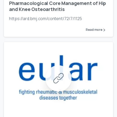
Pharmacological Core Management of Hip
and Knee Osteoarthritis
https://ard.bmj.com/content/72/7/1125
Read more