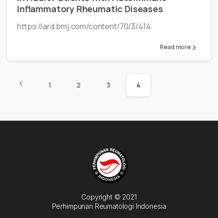
Inflammatory Rheumatic Diseases
https://ard.bmj.com/content/70/3/414
Read more
1
2
3
4
Copyright © 2021
Perhimpunan Reumatologi Indonesia