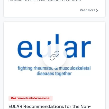
Read more
Rekomendasi Internasional
EULAR Recommendations for the Non-