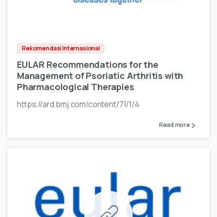
Rekomendasi Internasional
EULAR Recommendations for the
Management of Psoriatic Arthritis with
Pharmacological Therapies
https://ard.bmj.com/content/71/1/4
Read more