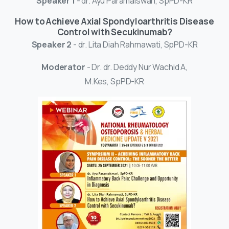
Speaker 1
- dr. Ayu Paramaiswari, SpPD-KR
How to Achieve Axial Spondyloarthritis Disease
Control with Secukinumab?
Speaker 2
- dr. Lita Diah Rahmawati, SpPD-KR
Moderator
- Dr. dr. Deddy Nur Wachid A,
M.Kes, SpPD-KR