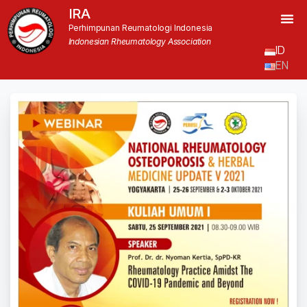
IRA
Perhimpunan Reumatologi Indonesia
Indonesian Rheumatology Association
ID
EN