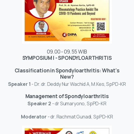
09.00 - 09.55 WIB
SYMPOSIUM I - SPONDYLOARTHRITIS
Classification in Spondyloarthritis: What's
New?
Speaker 1
- Dr. dr. Deddy Nur Wachid A, M.Kes, SpPD-KR
Management of Spondyloarthritis
Speaker 2
- dr Sumaryono, SpPD-KR
Moderator
- dr. Rachmat Gunadi, SpPD-KR