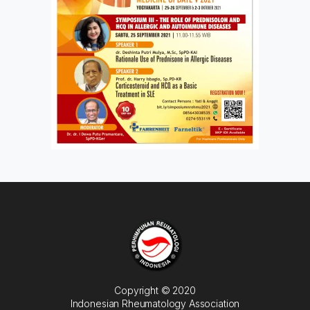
Copyright © 2020
Indonesian Rheumatology Association