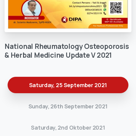
National
Rheumatology
Osteoporosis
&
Herbal
Medicine
Update
V
2021
Saturday, 25 September 2021
Sunday, 26th September 2021
Saturday, 2nd Oktober 2021