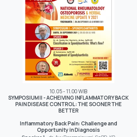
10.05 - 11.00 WIB
SYMPOSIUM II - ACHEIVING INFLAMMATORY BACK
PAIN DISEASE CONTROL: THE SOONER THE
BETTER
Inflammatory Back Pain: Challenge and
Opportunity in Diagnosis