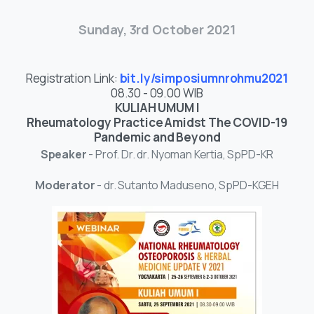
Sunday, 3rd October 2021
Registration Link:
bit.ly/simposiumnrohmu2021
08.30 - 09.00 WIB
KULIAH UMUM I
Rheumatology Practice Amidst The COVID-19
Pandemic and Beyond
Speaker
- Prof. Dr. dr. Nyoman Kertia, SpPD-KR
Moderator
- dr. Sutanto Maduseno, SpPD-KGEH