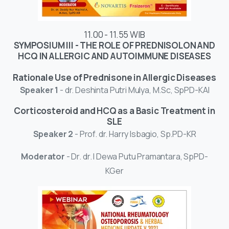
11.00 - 11.55 WIB
SYMPOSIUM III - THE ROLE OF PREDNISOLON AND
HCQ IN ALLERGIC AND AUTOIMMUNE DISEASES
Rationale Use of Prednisone in Allergic Diseases
Speaker 1
- dr. Deshinta Putri Mulya, M.Sc, SpPD-KAI
Corticosteroid and HCQ as a Basic Treatment in
SLE
Speaker 2
- Prof. dr. Harry Isbagio, Sp.PD-KR
Moderator
- Dr. dr. I Dewa Putu Pramantara, SpPD-
KGer