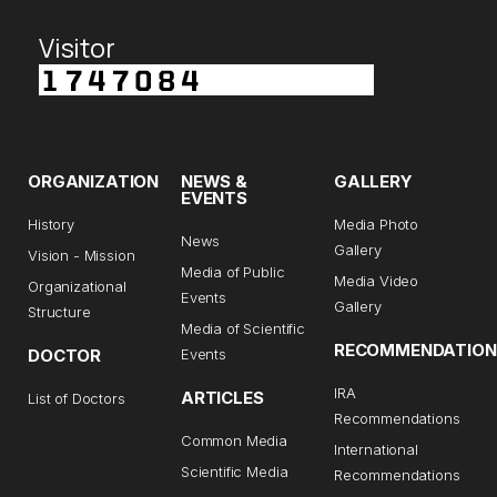
Visitor
ORGANIZATION
NEWS &
GALLERY
EVENTS
History
Media Photo
News
Gallery
Vision - Mission
Media of Public
Media Video
Organizational
Events
Gallery
Structure
Media of Scientific
RECOMMENDATION
DOCTOR
Events
IRA
ARTICLES
List of Doctors
Recommendations
Common Media
International
Scientific Media
Recommendations