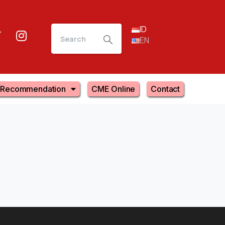
ID
EN
Recommendation
CME Online
Contact