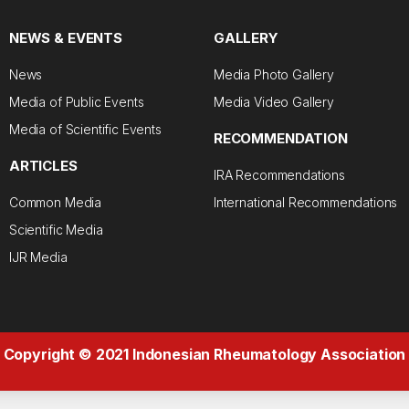
NEWS & EVENTS
GALLERY
News
Media Photo Gallery
Media of Public Events
Media Video Gallery
Media of Scientific Events
RECOMMENDATION
ARTICLES
IRA Recommendations
Common Media
International Recommendations
Scientific Media
IJR Media
Copyright © 2021 Indonesian Rheumatology Association