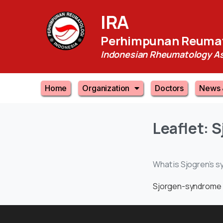
IRA
Perhimpunan Reumat
Indonesian Rheumatology As
Home
Organization
Doctors
News 
Leaflet:
S
What is Sjogren’s s
Sjorgen-syndrome