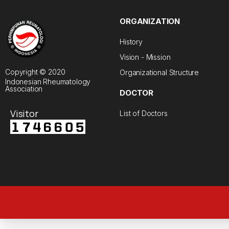
ORGANIZATION
History
Vision - Mission
Copyright © 2020
Organizational Structure
Indonesian Rheumatology
Association
DOCTOR
Visitor
List of Doctors