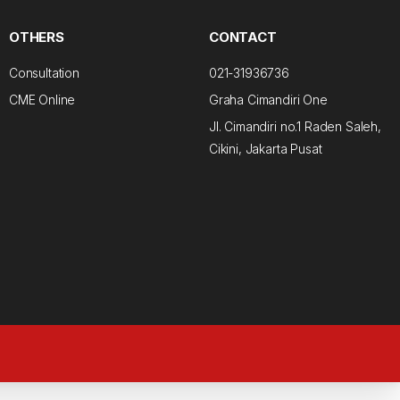
OTHERS
CONTACT
Consultation
021-31936736
CME Online
Graha Cimandiri One
Jl. Cimandiri no.1 Raden Saleh,
Cikini, Jakarta Pusat