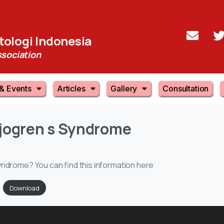
ologi Indonesia
sociation
& Events
Articles
Gallery
Consultation
jogren
s
Syndrome
yndrome? You can find this information here
Download