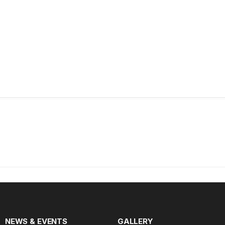
NEWS & EVENTS
GALLERY