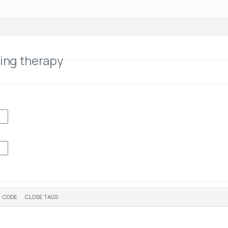
ling therapy