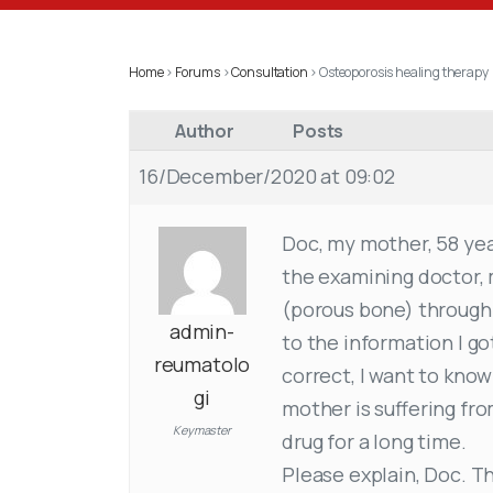
Home
›
Forums
›
Consultation
›
Osteoporosis healing therapy
Author
Posts
16/December/2020 at 09:02
Doc, my mother, 58 year
the examining doctor, 
(porous bone) through 
admin-
to the information I got
reumatolo
correct, I want to know
gi
mother is suffering fro
Keymaster
drug for a long time.
Please explain, Doc. T