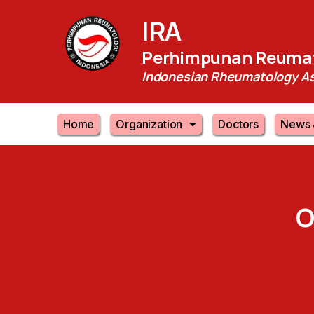
IRA
Perhimpunan Reumat
Indonesian Rheumatology As
Home
Organization
Doctors
News 
O