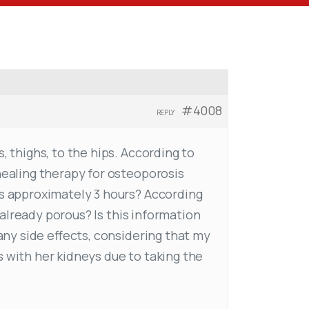
#4008
REPLY
, thighs, to the hips. According to
healing therapy for osteoporosis
es approximately 3 hours? According
s already porous? Is this information
 any side effects, considering that my
s with her kidneys due to taking the