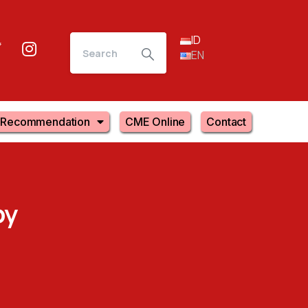
ID
EN
Recommendation
CME Online
Contact
py