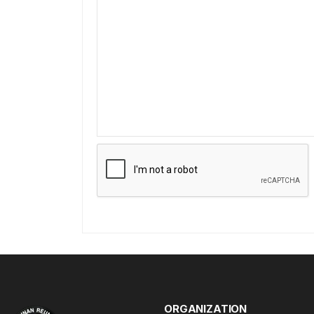
ORGANIZATION