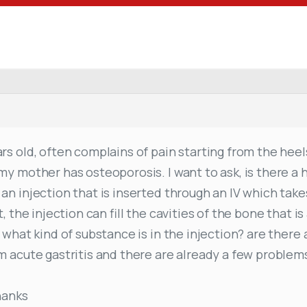
s old, often complains of pain starting from the heels
my mother has osteoporosis. I want to ask, is there a 
an injection that is inserted through an IV which tak
, the injection can fill the cavities of the bone that i
 what kind of substance is in the injection? are there
m acute gastritis and there are already a few problem
hanks