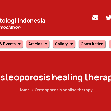
ologi Indonesia
sociation
& Events
Articles
Gallery
Consultation
steoporosis
healing
thera
Home
Osteoporosis healing therapy