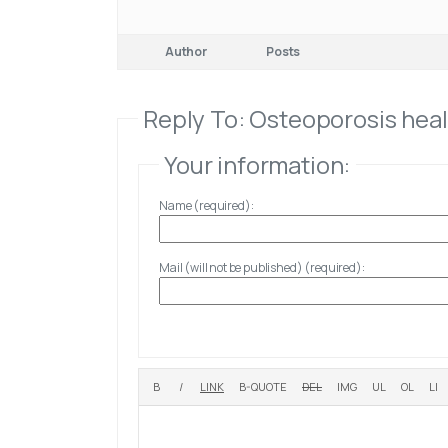
Author
Posts
Reply To: Osteoporosis hea
Your information:
Name (required):
Mail (will not be published) (required):