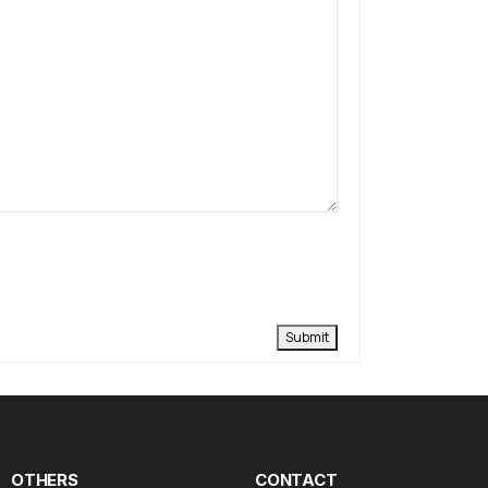
Submit
OTHERS
CONTACT