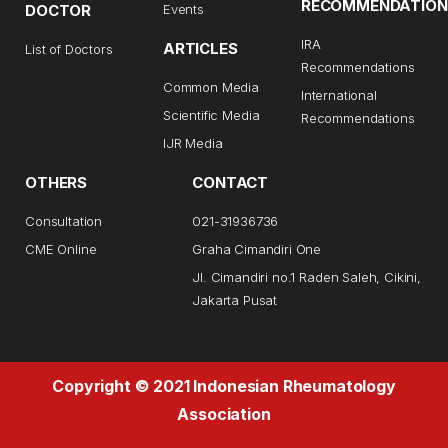
RECOMMENDATION
DOCTOR
Events
IRA
ARTICLES
List of Doctors
Recommendations
Common Media
International
Scientific Media
Recommendations
IJR Media
OTHERS
CONTACT
Consultation
021-31936736
CME Online
Graha Cimandiri One
Jl. Cimandiri no.1 Raden Saleh, Cikini,
Jakarta Pusat
Copyright © 2021 Indonesian Rheumatology
Association