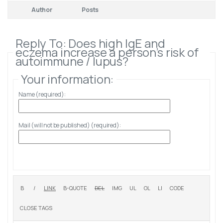
Author
Posts
Reply To: Does high IgE and
eczema increase a person’s risk of
autoimmune / lupus?
Your information:
Name (required):
Mail (will not be published) (required):