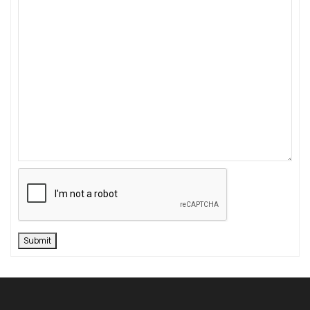
Submit