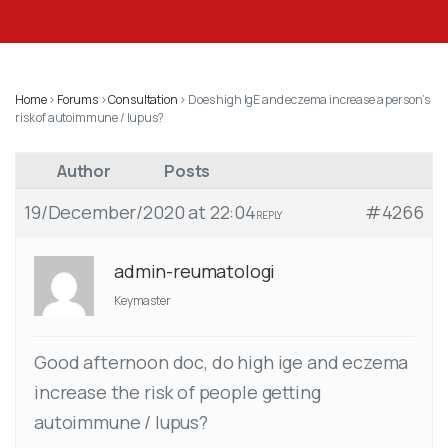
Home
›
Forums
›
Consultation
›
Does high IgE and eczema increase a person’s
risk of autoimmune / lupus?
Author
Posts
19/December/2020 at 22:04
#4266
REPLY
admin-reumatologi
Keymaster
Good afternoon doc, do high ige and eczema
increase the risk of people getting
autoimmune / lupus?