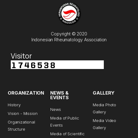
Copyright © 2020
Indonesian Rheumatology Association
Visitor
ORGANIZATION
NEWS &
GALLERY
EVENTS
History
Media Photo
News
Gallery
Vision - Mission
Media of Public
Media Video
Organizational
Events
Gallery
Structure
Media of Scientific