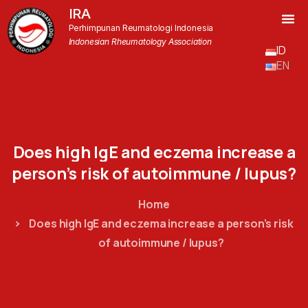
IRA
Perhimpunan Reumatologi Indonesia
Indonesian Rheumatology Association
ID
EN
Does
high
IgE
and
eczema
increase
a
person’s
risk
of
autoimmune
/
lupus?
Home
Does high IgE and eczema increase a person’s risk
of autoimmune / lupus?