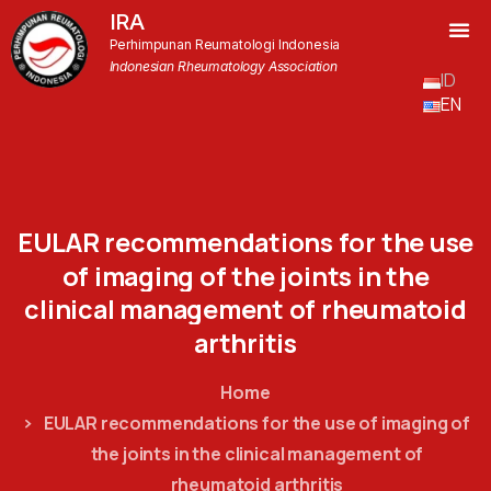
IRA
Perhimpunan Reumatologi Indonesia
Indonesian Rheumatology Association
ID
EN
EULAR
recommendations
for
the
use
of
imaging
of
the
joints
in
the
clinical
management
of
rheumatoid
arthritis
Home
EULAR recommendations for the use of imaging of
the joints in the clinical management of
rheumatoid arthritis