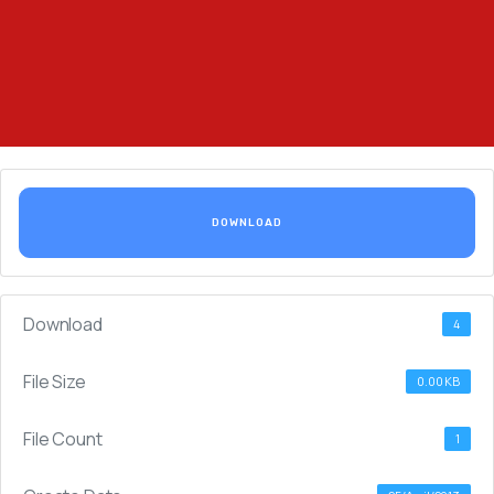
DOWNLOAD
Download
4
File Size
0.00 KB
File Count
1