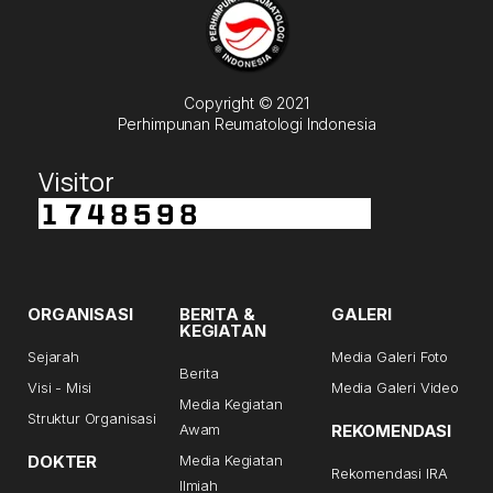
Copyright © 2021
Perhimpunan Reumatologi Indonesia
Visitor
ORGANISASI
BERITA &
GALERI
KEGIATAN
Sejarah
Media Galeri Foto
Berita
Visi - Misi
Media Galeri Video
Media Kegiatan
Struktur Organisasi
Awam
REKOMENDASI
DOKTER
Media Kegiatan
Rekomendasi IRA
Ilmiah