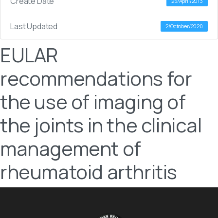
Create Date
25/April/2013
Last Updated
2/October/2020
EULAR
recommendations for
the use of imaging of
the joints in the clinical
management of
rheumatoid arthritis