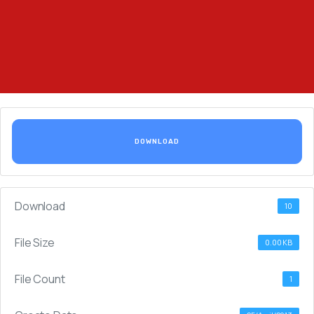
DOWNLOAD
Download
10
File Size
0.00 KB
File Count
1