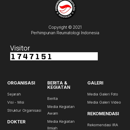
Copyright © 2021
Perhimpunan Reumatologi Indonesia
Visitor
ORGANISASI
BERITA &
GALERI
KEGIATAN
Sejarah
Media Galeri Foto
Berita
Visi - Misi
Media Galeri Video
Media Kegiatan
Struktur Organisasi
Awam
REKOMENDASI
DOKTER
Media Kegiatan
Rekomendasi IRA
Ilmiah