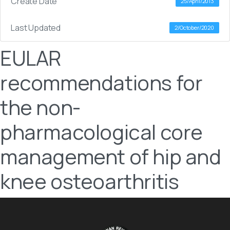
Create Date
25/April/2013
Last Updated
2/October/2020
EULAR
recommendations for
the non-
pharmacological core
management of hip and
knee osteoarthritis