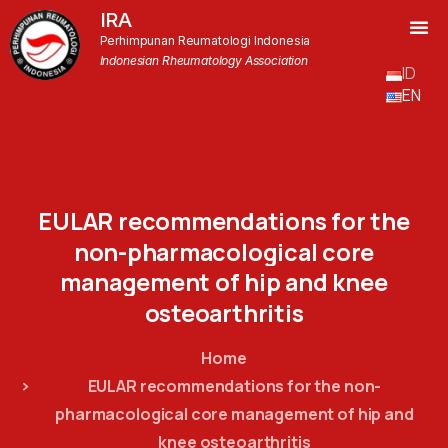
IRA
Perhimpunan Reumatologi Indonesia
Indonesian Rheumatology Association
ID
EN
EULAR
recommendations
for
the
non-pharmacological
core
management
of
hip
and
knee
osteoarthritis
Home
EULAR recommendations for the non-
pharmacological core management of hip and
knee osteoarthritis