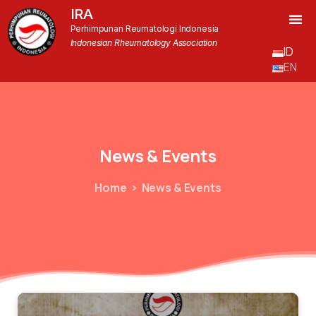
IRA
Perhimpunan Reumatologi Indonesia
Indonesian Rheumatology Association
ID
EN
News
&
Events
Home
News & Events