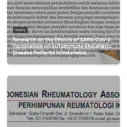
News
Research on the Effects of SARS-CoV-2
Vaccination on Autoimmune Rheumatic
Disease Patients in Indonesia