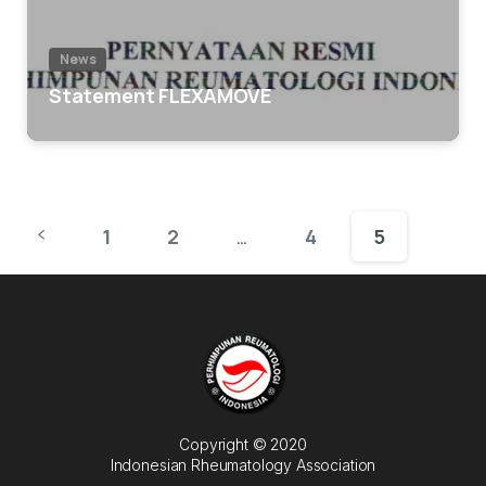
News
Statement FLEXAMOVE
1
2
4
5
…
Copyright © 2020
Indonesian Rheumatology Association