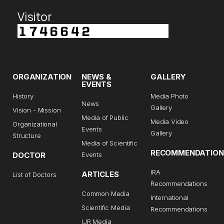
Visitor
ORGANIZATION
NEWS &
GALLERY
EVENTS
History
Media Photo
News
Gallery
Vision - Mission
Media of Public
Media Video
Organizational
Events
Gallery
Structure
Media of Scientific
RECOMMENDATION
DOCTOR
Events
IRA
ARTICLES
List of Doctors
Recommendations
Common Media
International
Scientific Media
Recommendations
IJR Media