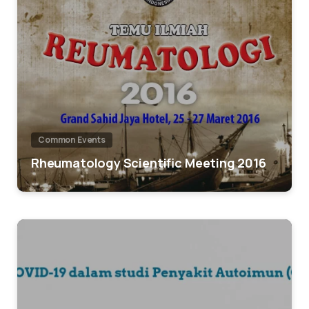
Common Events
Rheumatology Scientific Meeting 2016