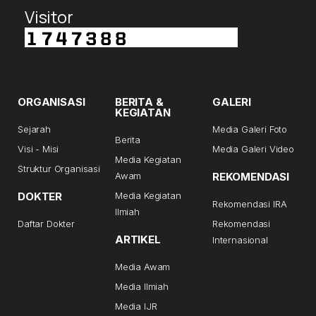
Visitor
ORGANISASI
BERITA &
GALERI
KEGIATAN
Sejarah
Media Galeri Foto
Berita
Visi - Misi
Media Galeri Video
Media Kegiatan
Struktur Organisasi
Awam
REKOMENDASI
DOKTER
Media Kegiatan
Rekomendasi IRA
Ilmiah
Daftar Dokter
Rekomendasi
ARTIKEL
Internasional
Media Awam
Media Ilmiah
Media IJR