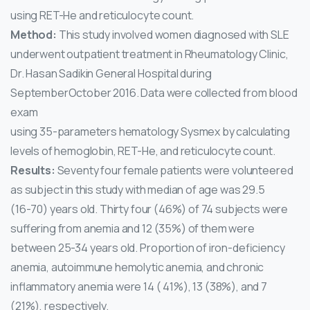
using RET-He and reticulocyte count.
Method:
This study involved women diagnosed with SLE
underwent outpatient treatment in Rheumatology Clinic,
Dr. Hasan Sadikin General Hospital during
SeptemberOctober 2016. Data were collected from blood
exam
using 35-parameters hematology Sysmex by calculating
levels of hemoglobin, RET-He, and reticulocyte count.
Results:
Seventy four female patients were volunteered
as subject in this study with median of age was 29.5
(16-70) years old. Thirty four (46%) of 74 subjects were
suffering from anemia and 12 (35%) of them were
between 25-34 years old. Proportion of iron-deficiency
anemia, autoimmune hemolytic anemia, and chronic
inflammatory anemia were 14 ( 41%), 13 (38%), and 7
(21%), respectively.