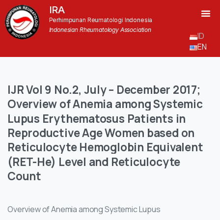
IRA
Perhimpunan Reumatologi Indonesia
Indonesian Rheumatology Association
ID
EN
IJR
Vol
9
No.2,
July
–
December
2017;
Overview
of
Anemia
among
Systemic
Lupus
Erythematosus
Patients
in
Reproductive
Age
Women
based
on
Reticulocyte
Hemoglobin
Equivalent
(RET-He)
Level
and
Reticulocyte
Count
Overview of Anemia among Systemic Lupus