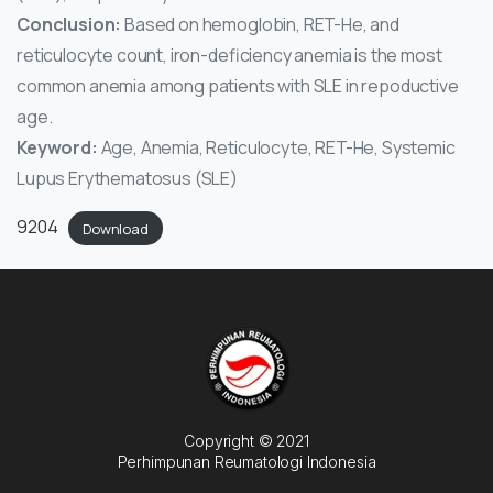
Conclusion:
Based on hemoglobin, RET-He, and
reticulocyte count, iron-deficiency anemia is the most
common anemia among patients with SLE in repoductive
age.
Keyword:
Age, Anemia, Reticulocyte, RET-He, Systemic
Lupus Erythematosus (SLE)
9204
Download
Copyright © 2021
Perhimpunan Reumatologi Indonesia