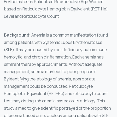
Erythematosus Patients in Reproductive Age Women
based on Reticulocyte Hemoglobin Equivalent (RET-He)
Level and Reticulocyte Count
Background:
Anemia is a common manifestation found
among patients with Systemic Lupus Erythematosus
(SLE). It may be caused by iron-deficiency, autoimmune
hemolytic, and chronic inflammation. Each anemia has
different therapy approachments. Without adequate
management, anemia may lead to poor prognosis.
By identifying the etiology of anemia, appropriate
management could be conducted. Reticulocyte
Hemoglobin Equivalent (RET-He) and reticulocyte count
test may distinguish anemia based on its etiology. This
study aimed to give scientific portrayed of the proportion
of anemia based on its etiology among patients with SLE