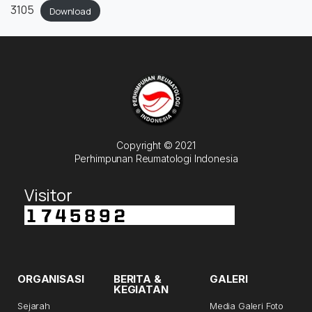
3105
Download
Copyright © 2021
Perhimpunan Reumatologi Indonesia
Visitor
ORGANISASI
BERITA &
GALERI
KEGIATAN
Sejarah
Media Galeri Foto