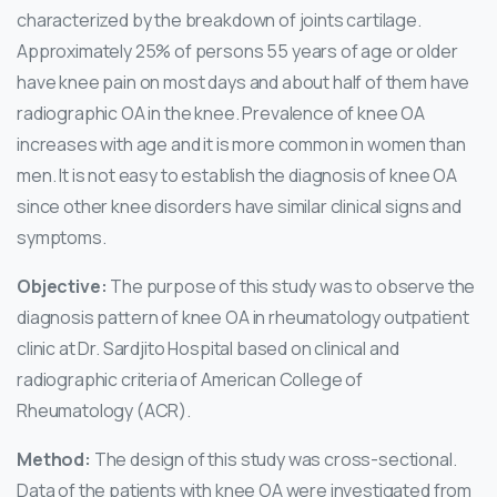
characterized by the breakdown of joints cartilage.
Approximately 25% of persons 55 years of age or older
have knee pain on most days and about half of them have
radiographic OA in the knee. Prevalence of knee OA
increases with age and it is more common in women than
men. It is not easy to establish the diagnosis of knee OA
since other knee disorders have similar clinical signs and
symptoms.
Objective:
The purpose of this study was to observe the
diagnosis pattern of knee OA in rheumatology outpatient
clinic at Dr. Sardjito Hospital based on clinical and
radiographic criteria of American College of
Rheumatology (ACR).
Method:
The design of this study was cross-sectional.
Data of the patients with knee OA were investigated from