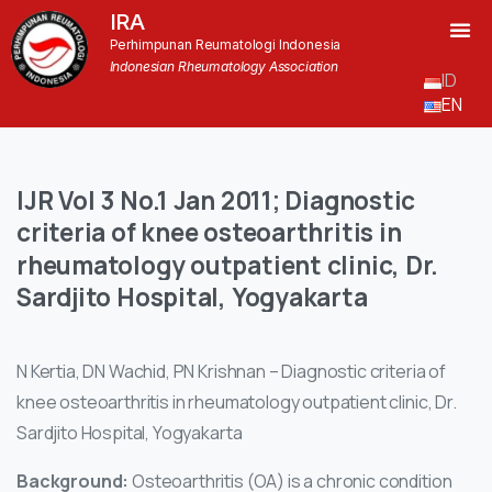
IRA
Perhimpunan Reumatologi Indonesia
Indonesian Rheumatology Association
ID
EN
IJR
Vol
3
No.1
Jan
2011;
Diagnostic
criteria
of
knee
osteoarthritis
in
rheumatology
outpatient
clinic,
Dr.
Sardjito
Hospital,
Yogyakarta
N Kertia, DN Wachid, PN Krishnan – Diagnostic criteria of
knee osteoarthritis in rheumatology outpatient clinic, Dr.
Sardjito Hospital, Yogyakarta
Background:
Osteoarthritis (OA) is a chronic condition