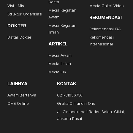
Berita
Visi - Misi
Media Galeri Video
Media Kegiatan
Struktur Organisasi
Awam
REKOMENDASI
DOKTER
Media Kegiatan
Rekomendasi IRA
Ilmiah
Daftar Dokter
Rekomendasi
ARTIKEL
Internasional
Media Awam
Media Ilmiah
Media IJR
LAINNYA
KONTAK
Awam Bertanya
021-31936736
CME Online
Graha Cimandiri One
Jl. Cimandiri no.1 Raden Saleh, Cikini,
Jakarta Pusat