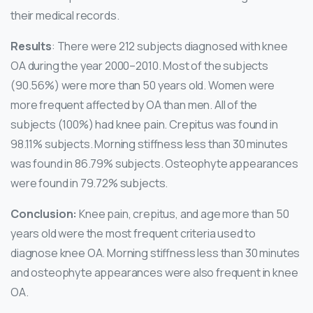
their medical records.
Results
: There were 212 subjects diagnosed with knee
OA during the year 2000–2010. Most of the subjects
(90.56%) were more than 50 years old. Women were
more frequent affected by OA than men. All of the
subjects (100%) had knee pain. Crepitus was found in
98.11% subjects. Morning stiffness less than 30 minutes
was found in 86.79% subjects. Osteophyte appearances
were found in 79.72% subjects.
Conclusion:
Knee pain, crepitus, and age more than 50
years old were the most frequent criteria used to
diagnose knee OA. Morning stiffness less than 30 minutes
and osteophyte appearances were also frequent in knee
OA.