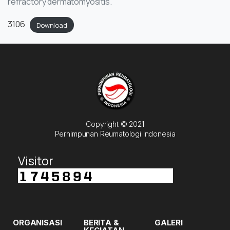
refractory dermatomyositis.
3106
Download
Copyright © 2021
Perhimpunan Reumatologi Indonesia
Visitor
ORGANISASI
BERITA &
GALERI