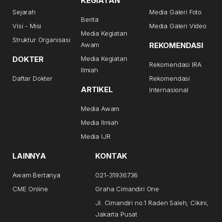
KEGIATAN
Sejarah
Media Galeri Foto
Berita
Visi - Misi
Media Galeri Video
Media Kegiatan
Struktur Organisasi
Awam
REKOMENDASI
DOKTER
Media Kegiatan
Rekomendasi IRA
Ilmiah
Daftar Dokter
Rekomendasi
ARTIKEL
Internasional
Media Awam
Media Ilmiah
Media IJR
LAINNYA
KONTAK
Awam Bertanya
021-31936736
CME Online
Graha Cimandiri One
Jl. Cimandiri no.1 Raden Saleh, Cikini,
Jakarta Pusat