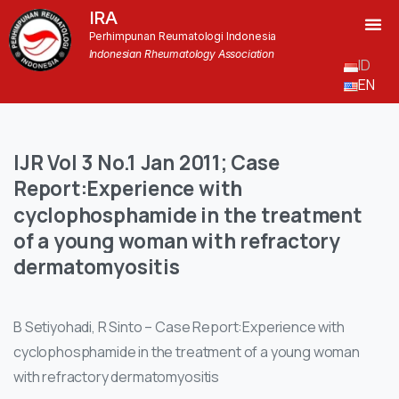
IRA
Perhimpunan Reumatologi Indonesia
Indonesian Rheumatology Association
ID
EN
IJR
Vol
3
No.1
Jan
2011;
Case
Report:Experience
with
cyclophosphamide
in
the
treatment
of
a
young
woman
with
refractory
dermatomyositis
B Setiyohadi, R Sinto – Case Report:Experience with
cyclophosphamide in the treatment of a young woman
with refractory dermatomyositis