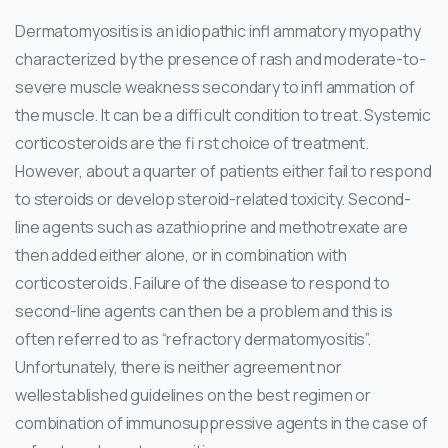
Dermatomyositis is an idiopathic infl ammatory myopathy
characterized by the presence of rash and moderate-to-
severe muscle weakness secondary to infl ammation of
the muscle. It can be a diffi cult condition to treat. Systemic
corticosteroids are the fi rst choice of treatment.
However, about a quarter of patients either fail to respond
to steroids or develop steroid-related toxicity. Second-
line agents such as azathioprine and methotrexate are
then added either alone, or in combination with
corticosteroids. Failure of the disease to respond to
second-line agents can then be a problem and this is
often referred to as “refractory dermatomyositis”.
Unfortunately, there is neither agreement nor
wellestablished guidelines on the best regimen or
combination of immunosuppressive agents in the case of