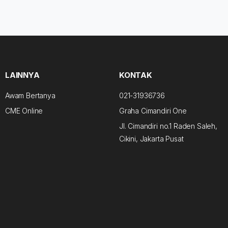
LAINNYA
KONTAK
Awam Bertanya
021-31936736
CME Online
Graha Cimandiri One
Jl. Cimandiri no.1 Raden Saleh,
Cikini, Jakarta Pusat