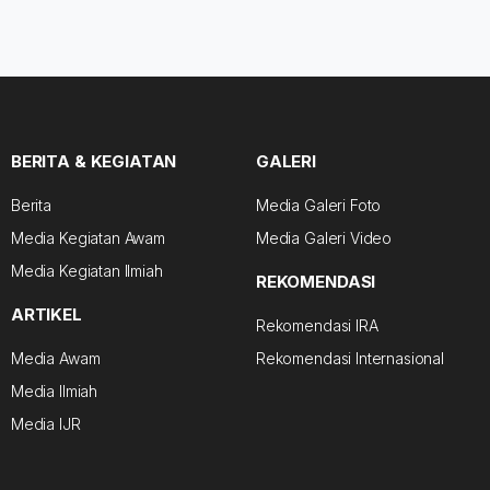
BERITA & KEGIATAN
GALERI
Berita
Media Galeri Foto
Media Kegiatan Awam
Media Galeri Video
Media Kegiatan Ilmiah
REKOMENDASI
ARTIKEL
Rekomendasi IRA
Media Awam
Rekomendasi Internasional
Media Ilmiah
Media IJR