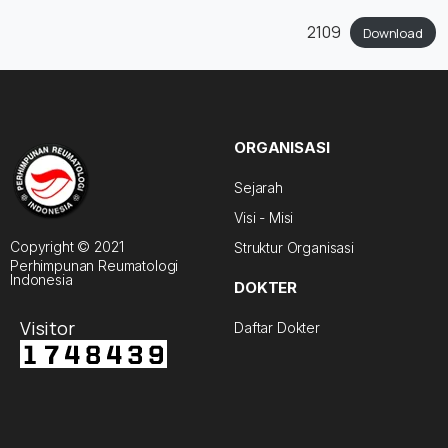
2109
Download
ORGANISASI
Sejarah
Visi - Misi
Copyright © 2021
Struktur Organisasi
Perhimpunan Reumatologi
Indonesia
DOKTER
Visitor
Daftar Dokter