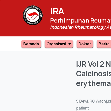
IRA
Perhimpunan Reumat
Indonesian Rheumatology As
Beranda
Organisasi
Dokter
Berita
IJR
Vol
2
N
Calcinosi
erythema
S Dewi, RG Wachjudi
patient