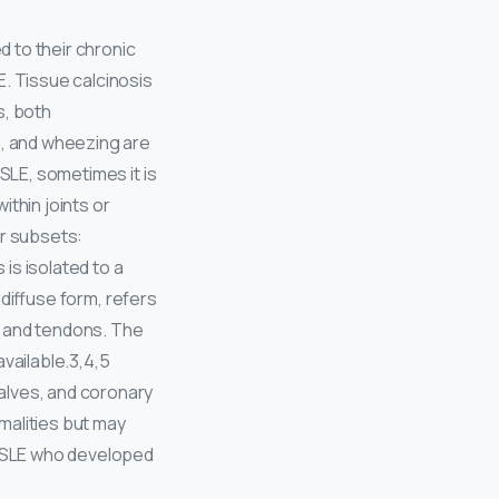
 to their chronic
E. Tissue calcinosis
s, both
n, and wheezing are
 SLE, sometimes it is
within joints or
our subsets:
 is isolated to a
s diffuse form, refers
s and tendons. The
available.3,4,5
alves, and coronary
rmalities but may
h SLE who developed