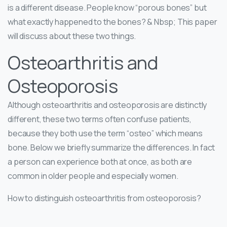
is a different disease. People know “porous bones” but
what exactly happened to the bones? & Nbsp; This paper
will discuss about these two things.
Osteoarthritis and
Osteoporosis
Although osteoarthritis and osteoporosis are distinctly
different, these two terms often confuse patients,
because they both use the term “osteo” which means
bone. Below we briefly summarize the differences. In fact
a person can experience both at once, as both are
common in older people and especially women.
How to distinguish osteoarthritis from osteoporosis?