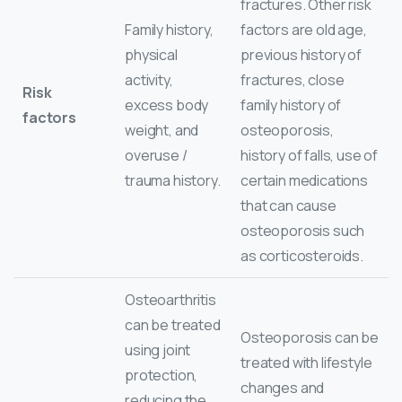
fractures. Other risk
Family history,
factors are old age,
physical
previous history of
activity,
fractures, close
Risk
excess body
family history of
factors
weight, and
osteoporosis,
overuse /
history of falls, use of
trauma history.
certain medications
that can cause
osteoporosis such
as corticosteroids.
Osteoarthritis
can be treated
Osteoporosis can be
using joint
treated with lifestyle
protection,
changes and
reducing the