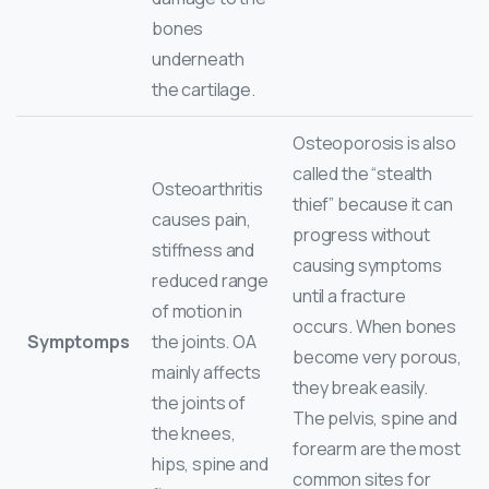
bones
underneath
the cartilage.
Osteoporosis is also
called the “stealth
Osteoarthritis
thief” because it can
causes pain,
progress without
stiffness and
causing symptoms
reduced range
until a fracture
of motion in
occurs. When bones
Symptomps
the joints. OA
become very porous,
mainly affects
they break easily.
the joints of
The pelvis, spine and
the knees,
forearm are the most
hips, spine and
common sites for