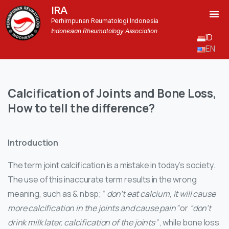
IRA
Perhimpunan Reumatologi Indonesia
Indonesian Rheumatology Association
ID
EN
Calcification
of
Joints
and
Bone
Loss,
How
to
tell
the
difference?
Introduction
The term joint calcification is a mistake in today’s society.
The use of this inaccurate term results in the wrong
meaning, such as & nbsp; “
don’t eat calcium, it will cause
more calcification in the joints and cause pain”
or
“don’t
drink milk later, calcification of the joints”
, while bone loss