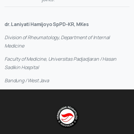
dr. Laniyati Hamijoyo SpPD-KR, MKes
Division of Rheumatology, Department of Internal
Medicine
Faculty of Medicine, Universitas Padjadjaran / Hasan
Sadikin Hospital
Bandung / West Java