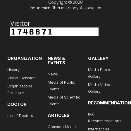
Copyright © 2020
Indonesian Rheumatology Association
Visitor
ORGANIZATION
NEWS &
GALLERY
EVENTS
History
Media Photo
News
Gallery
Vision - Mission
Media of Public
Media Video
Organizational
Events
Gallery
Structure
Media of Scientific
RECOMMENDATION
DOCTOR
Events
IRA
ARTICLES
List of Doctors
Recommendations
Common Media
International