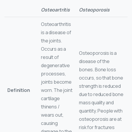
Osteoartritis
Osteoporosis
Osteoarthritis
is a disease of
the joints.
Occurs as a
Osteoporosis is a
result of
disease of the
degenerative
bones. Bone loss
processes,
occurs, so that bone
joints become
strength is reduced
Definition
worn. The joint
due to reduced bone
cartilage
mass quality and
thinens /
quantity. People with
wears out,
osteoporosis are at
causing
risk for fractures
damage to the