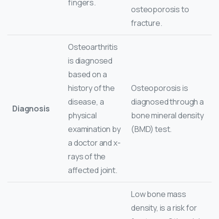
fingers.
osteoporosis to
fracture.
Osteoarthritis
is diagnosed
based on a
history of the
Osteoporosis is
disease, a
diagnosed through a
Diagnosis
physical
bone mineral density
examination by
(BMD) test.
a doctor and x-
rays of the
affected joint.
Low bone mass
density, is a risk for