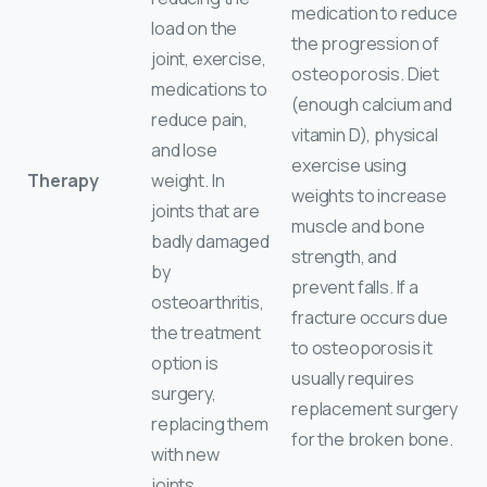
medication to reduce
load on the
the progression of
joint, exercise,
osteoporosis. Diet
medications to
(enough calcium and
reduce pain,
vitamin D), physical
and lose
exercise using
Therapy
weight. In
weights to increase
joints that are
muscle and bone
badly damaged
strength, and
by
prevent falls. If a
osteoarthritis,
fracture occurs due
the treatment
to osteoporosis it
option is
usually requires
surgery,
replacement surgery
replacing them
for the broken bone.
with new
joints.