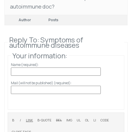
autoimmune doc?
Author
Posts
Reply To: Symptoms of
autoimmune diseases
Your information:
Name (required):
Mail (will not be published) (required):