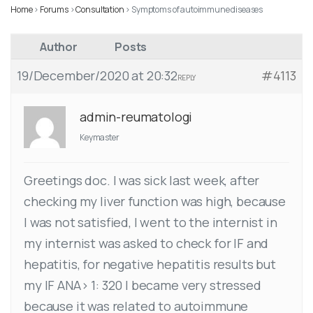
Home
›
Forums
›
Consultation
›
Symptoms of autoimmune diseases
Author
Posts
19/December/2020 at 20:32
#4113
REPLY
admin-reumatologi
Keymaster
Greetings doc. I was sick last week, after
checking my liver function was high, because
I was not satisfied, I went to the internist in
my internist was asked to check for IF and
hepatitis, for negative hepatitis results but
my IF ANA> 1: 320 I became very stressed
because it was related to autoimmune