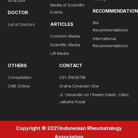
Structure
Media of Scientific
RECOMMENDATION
DOCTOR
Events
IRA
ARTICLES
List of Doctors
Recommendations
Common Media
International
Scientific Media
Recommendations
IJR Media
OTHERS
CONTACT
Consultation
021-31936736
CME Online
Graha Cimandiri One
Jl. Cimandiri no.1 Raden Saleh, Cikini,
Jakarta Pusat
Copyright © 2021 Indonesian Rheumatology
Association