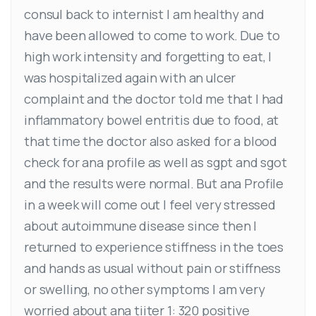
consul back to internist I am healthy and
have been allowed to come to work. Due to
high work intensity and forgetting to eat, I
was hospitalized again with an ulcer
complaint and the doctor told me that I had
inflammatory bowel entritis due to food, at
that time the doctor also asked for a blood
check for ana profile as well as sgpt and sgot
and the results were normal. But ana Profile
in a week will come out I feel very stressed
about autoimmune disease since then I
returned to experience stiffness in the toes
and hands as usual without pain or stiffness
or swelling, no other symptoms I am very
worried about ana tiiter 1: 320 positive