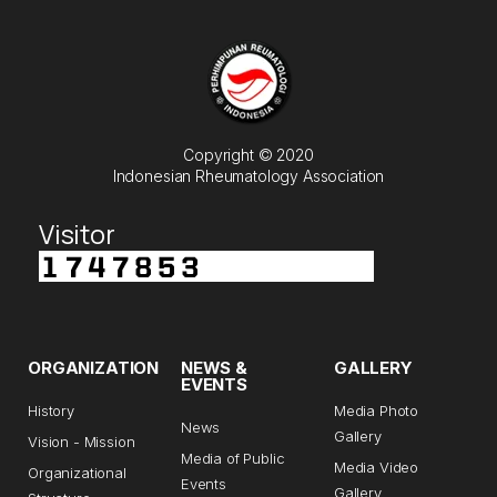
Copyright © 2020
Indonesian Rheumatology Association
Visitor
ORGANIZATION
NEWS &
GALLERY
EVENTS
History
Media Photo
News
Gallery
Vision - Mission
Media of Public
Media Video
Organizational
Events
Gallery