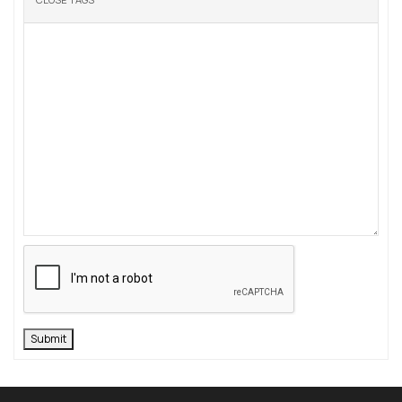
Submit