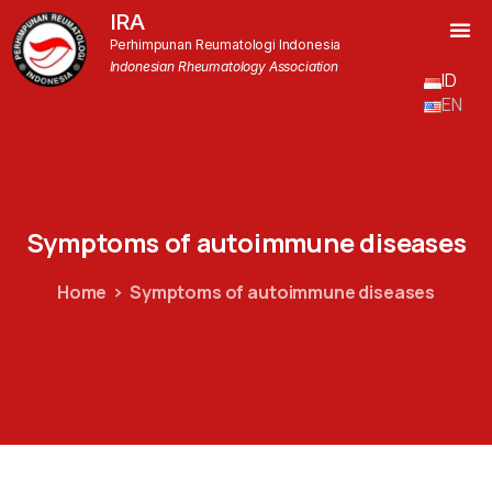
IRA
Perhimpunan Reumatologi Indonesia
Indonesian Rheumatology Association
ID
EN
Symptoms
of
autoimmune
diseases
Home
Symptoms of autoimmune diseases