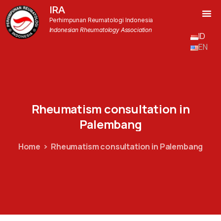
IRA
Perhimpunan Reumatologi Indonesia
Indonesian Rheumatology Association
ID
EN
Rheumatism
consultation
in
Palembang
Home
Rheumatism consultation in Palembang