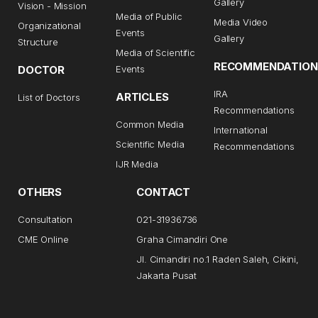
Gallery
Vision - Mission
Media of Public
Media Video
Organizational
Events
Gallery
Structure
Media of Scientific
RECOMMENDATION
DOCTOR
Events
IRA
ARTICLES
List of Doctors
Recommendations
Common Media
International
Scientific Media
Recommendations
IJR Media
OTHERS
CONTACT
Consultation
021-31936736
CME Online
Graha Cimandiri One
Jl. Cimandiri no.1 Raden Saleh, Cikini,
Jakarta Pusat