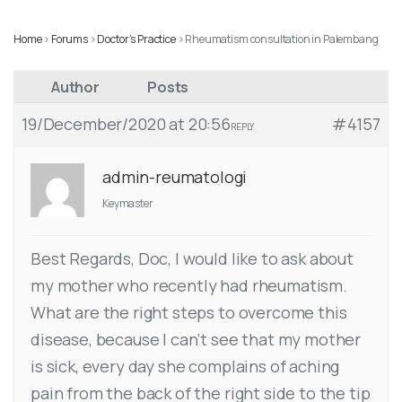
Home
›
Forums
›
Doctor’s Practice
›
Rheumatism consultation in Palembang
Author
Posts
19/December/2020 at 20:56
#4157
REPLY
admin-reumatologi
Keymaster
Best Regards, Doc, I would like to ask about
my mother who recently had rheumatism.
What are the right steps to overcome this
disease, because I can’t see that my mother
is sick, every day she complains of aching
pain from the back of the right side to the tip