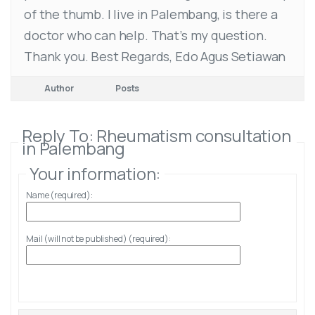
of the thumb. I live in Palembang, is there a
doctor who can help. That’s my question.
Thank you. Best Regards, Edo Agus Setiawan
Author
Posts
Reply To: Rheumatism consultation
in Palembang
Your information:
Name (required):
Mail (will not be published) (required):