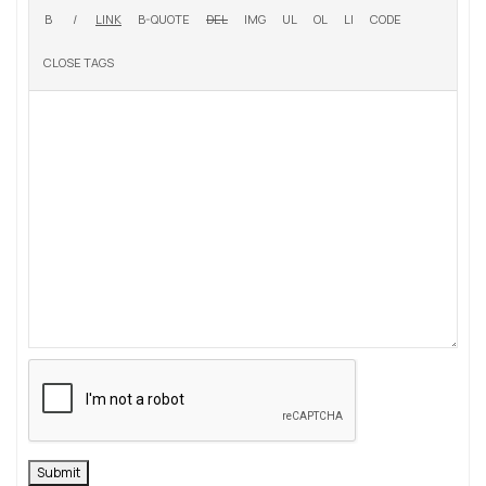
Submit