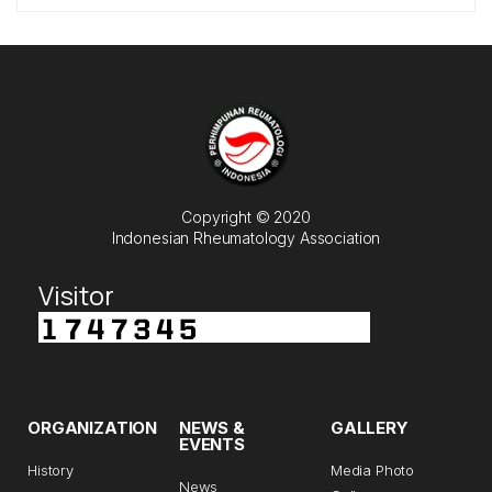
Copyright © 2020
Indonesian Rheumatology Association
Visitor
ORGANIZATION
NEWS &
GALLERY
EVENTS
History
Media Photo
News