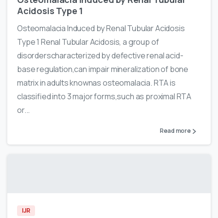
Acidosis Type 1
Osteomalacia Induced by Renal Tubular Acidosis
Type 1 Renal Tubular Acidosis, a group of
disorderscharacterized by defective renal acid-
base regulation,can impair mineralization of bone
matrix in adults knownas osteomalacia. RTA is
classified into 3 major forms,such as proximal RTA
or...
Read more
IJR