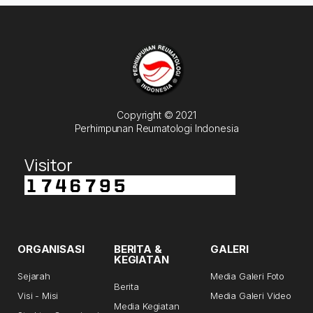
Copyright © 2021
Perhimpunan Reumatologi Indonesia
Visitor
ORGANISASI
BERITA &
GALERI
KEGIATAN
Sejarah
Media Galeri Foto
Berita
Visi - Misi
Media Galeri Video
Media Kegiatan