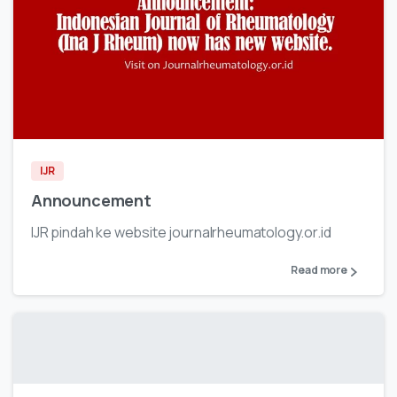
IJR
Announcement
IJR pindah ke website journalrheumatology.or.id
Read more