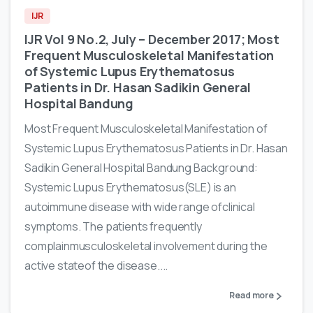
IJR
IJR Vol 9 No.2, July – December 2017; Most
Frequent Musculoskeletal Manifestation
of Systemic Lupus Erythematosus
Patients in Dr. Hasan Sadikin General
Hospital Bandung
Most Frequent Musculoskeletal Manifestation of
Systemic Lupus Erythematosus Patients in Dr. Hasan
Sadikin General Hospital Bandung Background:
Systemic Lupus Erythematosus(SLE) is an
autoimmune disease with wide range ofclinical
symptoms. The patients frequently
complainmusculoskeletal involvement during the
active stateof the disease....
Read more