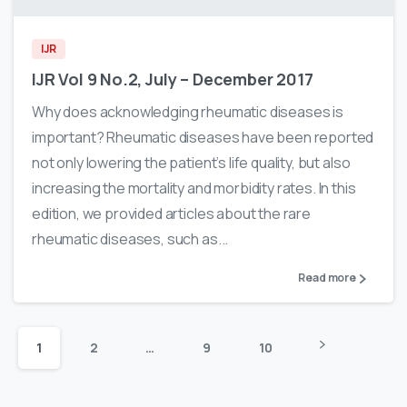
IJR
IJR Vol 9 No.2, July – December 2017
Why does acknowledging rheumatic diseases is
important? Rheumatic diseases have been reported
not only lowering the patient’s life quality, but also
increasing the mortality and morbidity rates. In this
edition, we provided articles about the rare
rheumatic diseases, such as...
Read more
1
2
…
9
10